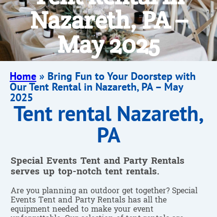
Nazareth, PA –
May 2025
Home
»
Bring Fun to Your Doorstep with
Our Tent Rental in Nazareth, PA – May
2025
Tent rental Nazareth,
PA
Special Events Tent and Party Rentals
serves up top-notch tent rentals.
Are you planning an outdoor get together? Special
Events Tent and Party Rentals has all the
equipment needed to make your event