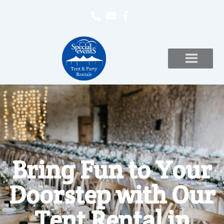
Bring Fun to Your
Doorstep with Our
Tent Rental in