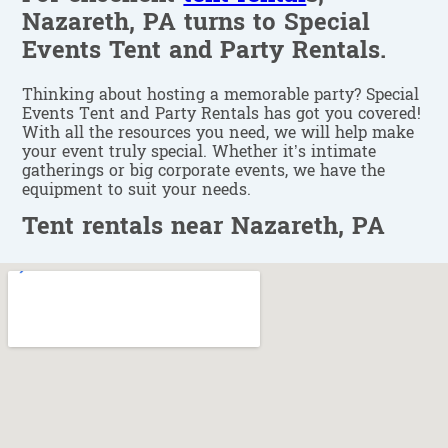
Nazareth, PA turns to Special
Events Tent and Party Rentals.
Thinking about hosting a memorable party? Special
Events Tent and Party Rentals has got you covered!
With all the resources you need, we will help make
your event truly special. Whether it’s intimate
gatherings or big corporate events, we have the
equipment to suit your needs.
Tent rentals near Nazareth, PA