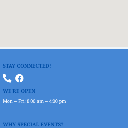
STAY CONNECTED!
WE'RE OPEN
Mon – Fri: 8:00 am – 4:00 pm
WHY SPECIAL EVENTS?