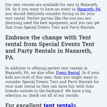
Our tent rentals are available for rent in Nazareth,
PA. So if you want to have an event in
Nazareth, PA
,
you should definitely consider hiring us for your
tent rental. Perfect parties like the one you are
planning need the best equipment, and you can get
that from Special Events Tent and Party Rentals.
Embrace the change with Tent
rental from Special Events Tent
and Party Rentals in Nazareth,
PA.
In addition to offering perfect tent rentals in
Nazareth, PA, we also offer:
Event Rental
. So if your
kids are tired of this year, then you might want to
consider Special Events Tent and Party Rentals for
your next rental so they can have fun with their
friends outside in the backyard. We have a big
selection so, check out all of our rentals.
For excellent
tent rental
s,