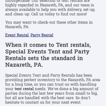
unforgettable. Our selection of tent rentals are
highly regarded in Nazareth, PA, and our team is
always available to help you with delivery, set-up,
and clean-up. Call us today to find out more!
You may want to check-out these other items in
Nazareth, PA:
Event Rental
,
Party Rental
When it comes to Tent rentals,
Special Events Tent and Party
Rentals sets the standard in
Nazareth, PA.
Special Events Tent and Party Rentals has been
providing perfect inventory to the Nazareth, PA area
for a long time, so you can trust us with handling
your
tent rental
needs. We’ve done a big amount of
parties during the last few years from small to big,
but all are handled with the best care. So don’t
hesitate to contact us for your next event.