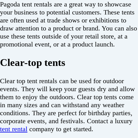
Pagoda tent rentals are a great way to showcase
your business to potential customers. These tents
are often used at trade shows or exhibitions to
draw attention to a product or brand. You can also
use these tents outside of your retail store, at a
promotional event, or at a product launch.
Clear-top tents
Clear top tent rentals can be used for outdoor
events. They will keep your guests dry and allow
them to enjoy the outdoors. Clear top tents come
in many sizes and can withstand any weather
conditions. They are perfect for birthday parties,
corporate events, and festivals. Contact a luxury
tent rental
company to get started.