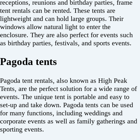
receptions, reunions and birthday parties, frame
tent rentals can be rented. These tents are
lightweight and can hold large groups. Their
windows allow natural light to enter the
enclosure. They are also perfect for events such
as birthday parties, festivals, and sports events.
Pagoda tents
Pagoda tent rentals, also known as High Peak
Tents, are the perfect solution for a wide range of
events. The unique tent is portable and easy to
set-up and take down. Pagoda tents can be used
for many functions, including weddings and
corporate events as well as family gatherings and
sporting events.