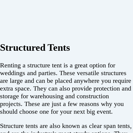
Structured Tents
Renting a structure tent is a great option for
weddings and parties. These versatile structures
are large and can be placed anywhere you require
extra space. They can also provide protection and
storage for warehousing and construction
projects. These are just a few reasons why you
should choose one for your next big event.
Structure tents are also known as clear span tents,