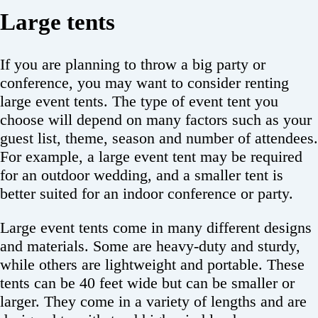
Large tents
If you are planning to throw a big party or
conference, you may want to consider renting
large event tents. The type of event tent you
choose will depend on many factors such as your
guest list, theme, season and number of attendees.
For example, a large event tent may be required
for an outdoor wedding, and a smaller tent is
better suited for an indoor conference or party.
Large event tents come in many different designs
and materials. Some are heavy-duty and sturdy,
while others are lightweight and portable. These
tents can be 40 feet wide but can be smaller or
larger. They come in a variety of lengths and are