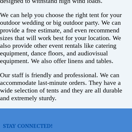
designed to withstand high wind loads.
We can help you choose the right tent for your
outdoor wedding or big outdoor party. We can
provide a free estimate, and even recommend
sizes that will work best for your location. We
also provide other event rentals like catering
equipment, dance floors, and audiovisual
equipment. We also offer linens and tables.
Our staff is friendly and professional. We can
accommodate last-minute orders. They have a
wide selection of tents and they are all durable
and extremely sturdy.
STAY CONNECTED!