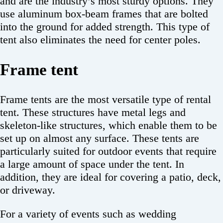
and are the industry’s most sturdy options. They
use aluminum box-beam frames that are bolted
into the ground for added strength. This type of
tent also eliminates the need for center poles.
Frame tent
Frame tents are the most versatile type of rental
tent. These structures have metal legs and
skeleton-like structures, which enable them to be
set up on almost any surface. These tents are
particularly suited for outdoor events that require
a large amount of space under the tent. In
addition, they are ideal for covering a patio, deck,
or driveway.
For a variety of events such as wedding