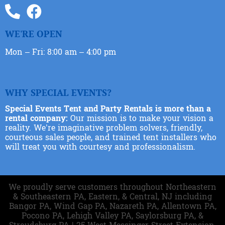
WE'RE OPEN
Mon – Fri: 8:00 am – 4:00 pm
WHY SPECIAL EVENTS?
Special Events Tent and Party Rentals is more than a
rental company:
Our mission is to make your vision a
reality. We’re imaginative problem solvers, friendly,
courteous sales people, and trained tent installers who
will treat you with courtesy and professionalism.
We proudly serve customers throughout Northeastern
& Southeastern PA, Eastern, & Central, NJ including
Bangor PA, Wind Gap PA, Nazareth PA, Allentown PA,
Pocono PA, Lehigh Valley PA, Saylorsburg PA, &