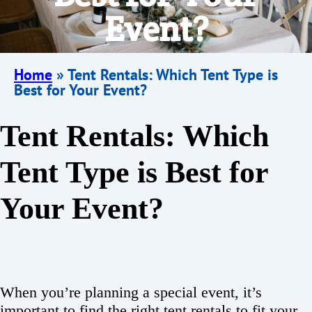
Event?
Home
»
Tent Rentals: Which Tent Type is
Best for Your Event?
Tent Rentals: Which
Tent Type is Best for
Your Event?
When you’re planning a special event, it’s
important to find the right tent rentals to fit your