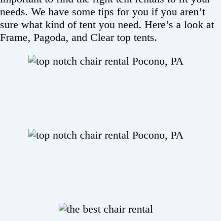
needs. We have some tips for you if you aren’t
sure what kind of tent you need. Here’s a look at
Frame, Pagoda, and Clear top tents.