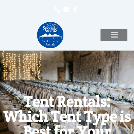
Tent Rentals:
Which Tent Type is
Best for Your