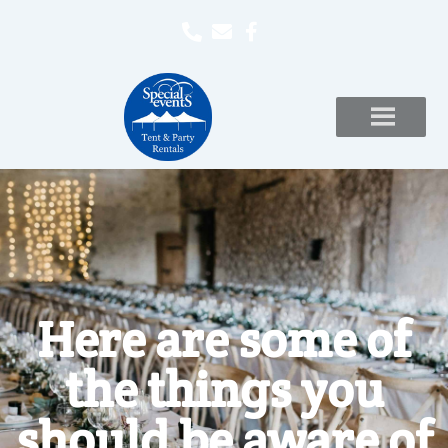
Here are some of
the things you
should be aware of