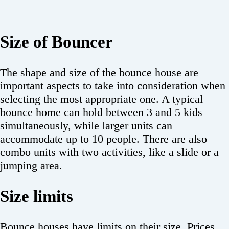
Size of Bouncer
The shape and size of the bounce house are
important aspects to take into consideration when
selecting the most appropriate one. A typical
bounce home can hold between 3 and 5 kids
simultaneously, while larger units can
accommodate up to 10 people. There are also
combo units with two activities, like a slide or a
jumping area.
Size limits
Bounce houses have limits on their size. Prices