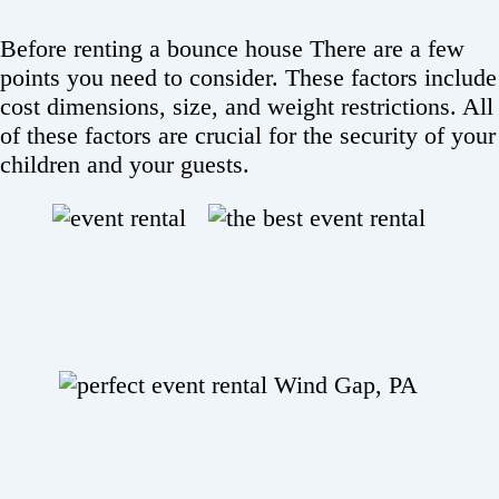
Before renting a bounce house There are a few
points you need to consider. These factors include
cost dimensions, size, and weight restrictions. All
of these factors are crucial for the security of your
children and your guests.