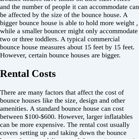
and the number of people it can accommodate can
be affected by the size of the bounce house. A
bigger bounce house is able to hold more weight ,
while a smaller bouncer might only accommodate
two or three toddlers. A typical commercial
bounce house measures about 15 feet by 15 feet.
However, certain bounce houses are bigger.
Rental Costs
There are many factors that affect the cost of
bounce houses like the size, design and other
amenities. A standard bounce house can cost
between $100-$600. However, larger inflatables
can be more expensive. The rental cost usually
covers setting up and taking down the bounce