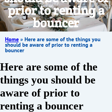
prior to renting a
bouncer
Home
»
Here are some of the things you
should be aware of prior to renting a
bouncer
Here are some of the
things you should be
aware of prior to
renting a bouncer