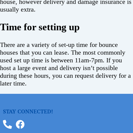
house, however delivery and damage insurance is
usually extra.
Time for setting up
There are a variety of set-up time for bounce
houses that you can lease. The most commonly
used set up time is between 11am-7pm. If you
host a large event and delivery isn’t possible
during these hours, you can request delivery for a
later time.
STAY CONNECTED!