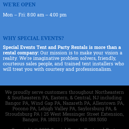
WE'RE OPEN
Mon – Fri: 8:00 am – 4:00 pm
WHY SPECIAL EVENTS?
Special Events Tent and Party Rentals is more than a
rental company:
Our mission is to make your vision a
reality. We’re imaginative problem solvers, friendly,
courteous sales people, and trained tent installers who
will treat you with courtesy and professionalism.
We proudly serve customers throughout Northeastern
& Southeastern PA, Eastern, & Central, NJ including
Bangor PA, Wind Gap PA, Nazareth PA, Allentown PA,
Pocono PA, Lehigh Valley PA, Saylorsburg PA, &
Stroudsburg PA | 25 West Messinger Street Extension,
Bangor, PA 18013 | Phone: 610.588.5050