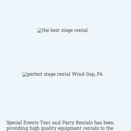
Special Events Tent and Party Rentals has been
providing high quality equipment rentals to the