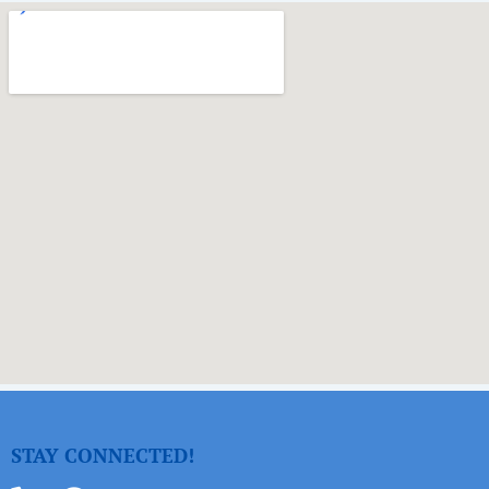
STAY CONNECTED!