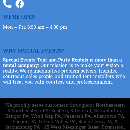
WE'RE OPEN
Mon – Fri: 8:00 am – 4:00 pm
WHY SPECIAL EVENTS?
Special Events Tent and Party Rentals is more than a
rental company:
Our mission is to make your vision a
reality. We’re imaginative problem solvers, friendly,
courteous sales people, and trained tent installers who
will treat you with courtesy and professionalism.
We proudly serve customers throughout Northeastern
& Southeastern PA, Eastern, & Central, NJ including
Bangor PA, Wind Gap PA, Nazareth PA, Allentown PA,
Pocono PA, Lehigh Valley PA, Saylorsburg PA, &
Stroudsburg PA | 25 West Messinger Street Extension,