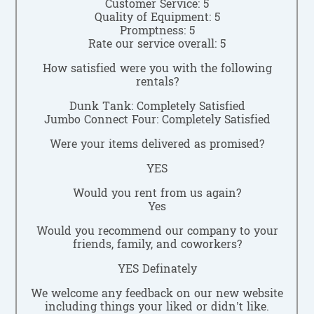
Customer Service: 5
Quality of Equipment: 5
Promptness: 5
Rate our service overall: 5
How satisfied were you with the following
rentals?
Dunk Tank: Completely Satisfied
Jumbo Connect Four: Completely Satisfied
Were your items delivered as promised?
YES
Would you rent from us again?
Yes
Would you recommend our company to your
friends, family, and coworkers?
YES Definately
We welcome any feedback on our new website
including things your liked or didn’t like.