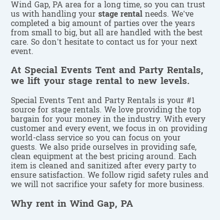
Wind Gap, PA area for a long time, so you can trust
us with handling your
stage rental
needs. We’ve
completed a big amount of parties over the years
from small to big, but all are handled with the best
care. So don’t hesitate to contact us for your next
event.
At Special Events Tent and Party Rentals,
we lift your stage rental to new levels.
Special Events Tent and Party Rentals is your #1
source for stage rentals. We love providing the top
bargain for your money in the industry. With every
customer and every event, we focus in on providing
world-class service so you can focus on your
guests. We also pride ourselves in providing safe,
clean equipment at the best pricing around. Each
item is cleaned and sanitized after every party to
ensure satisfaction. We follow rigid safety rules and
we will not sacrifice your safety for more business.
Why rent in Wind Gap, PA