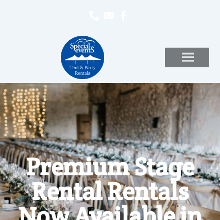
Premium Stage
Rental Rentals
Now Available in