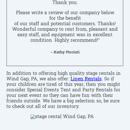
Thank you.
Please write a review of our company below
for the benefit
of our staff and potential customers. Thanks!
Wonderful company to rent from, pleasant and
easy staff, and equipment was in excellent
condition. Highly recommend!”
– Kathy Picciuti
In addition to offering high quality stage rentals in
Wind Gap, PA, we also offer:
Linen Rentals
. So if
your children are tired of this year, then you might
consider Special Events Tent and Party Rentals for
your next event so they can have fun with their
friends outside. We have a big selection so, be sure
to check out all of our inventory.