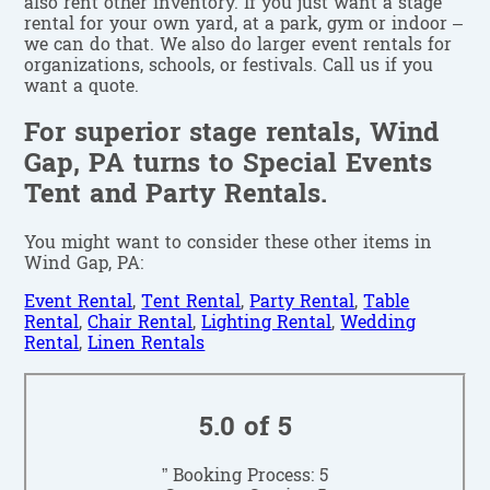
also rent other inventory. If you just want a stage
rental for your own yard, at a park, gym or indoor –
we can do that. We also do larger event rentals for
organizations, schools, or festivals. Call us if you
want a quote.
For superior stage rentals, Wind
Gap, PA turns to Special Events
Tent and Party Rentals.
You might want to consider these other items in
Wind Gap, PA:
Event Rental
,
Tent Rental
,
Party Rental
,
Table
Rental
,
Chair Rental
,
Lighting Rental
,
Wedding
Rental
,
Linen Rentals
5.0 of 5
” Booking Process: 5