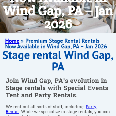
Wind Gap, PA – Jan
2026
Home
»
Premium Stage Rental Rentals
Now Available in Wind Gap, PA – Jan 2026
Stage rental Wind Gap,
PA
Join Wind Gap, PA’s evolution in
Stage rentals with Special Events
Tent and Party Rentals.
We rent out all sorts of stuff, including:
Party
Rental
. While we specialize in stage rentals, you can