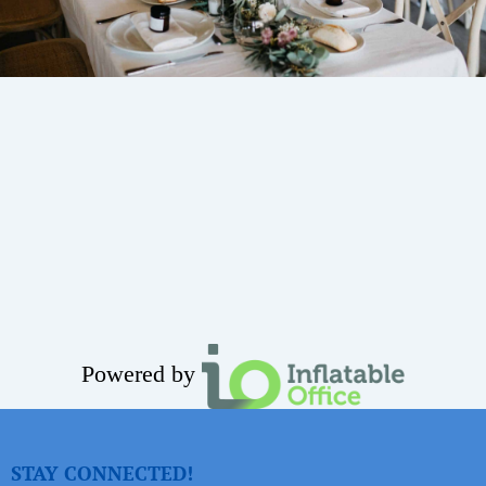
Powered by
STAY CONNECTED!