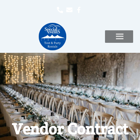
Vendor Contract