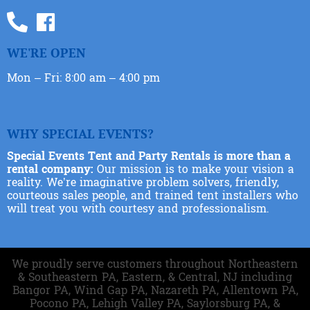
WE'RE OPEN
Mon – Fri: 8:00 am – 4:00 pm
WHY SPECIAL EVENTS?
Special Events Tent and Party Rentals is more than a
rental company:
Our mission is to make your vision a
reality. We’re imaginative problem solvers, friendly,
courteous sales people, and trained tent installers who
will treat you with courtesy and professionalism.
We proudly serve customers throughout Northeastern
& Southeastern PA, Eastern, & Central, NJ including
Bangor PA, Wind Gap PA, Nazareth PA, Allentown PA,
Pocono PA, Lehigh Valley PA, Saylorsburg PA, &