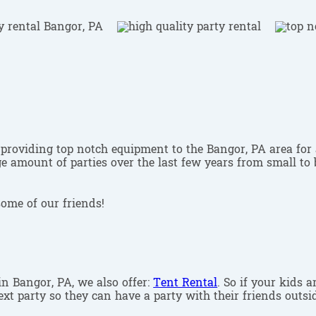
providing top notch equipment to the Bangor, PA area for 
 amount of parties over the last few years from small to b
some of our friends!
 in Bangor, PA, we also offer:
Tent Rental
. So if your kids 
xt party so they can have a party with their friends outsid