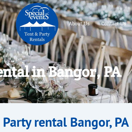
About Us
Contact Us
ental in Bangor, PA
Party rental Bangor, PA