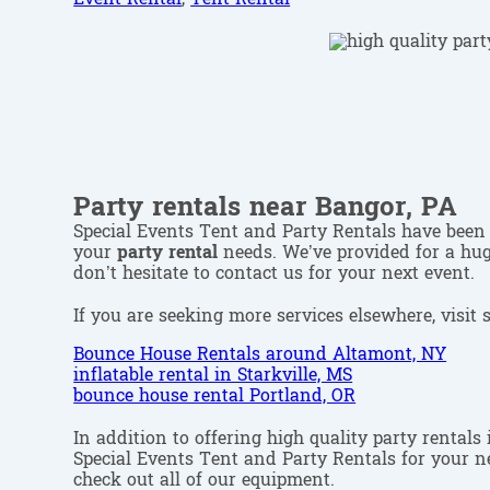
Party rentals near Bangor, PA
Special Events Tent and Party Rentals have been 
your
party rental
needs. We’ve provided for a huge
don’t hesitate to contact us for your next event.
If you are seeking more services elsewhere, visit 
Bounce House Rentals around Altamont, NY
inflatable rental in Starkville, MS
bounce house rental Portland, OR
In addition to offering high quality party rentals
Special Events Tent and Party Rentals for your ne
check out all of our equipment.