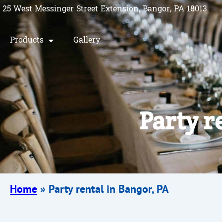
25 West Messinger Street Extension, Bangor, PA 18013
Products
Gallery
Party r
Home
»
Party rental in Bangor, PA