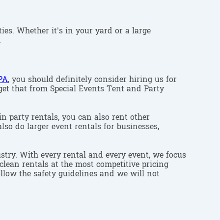
ies. Whether it’s in your yard or a large
.
PA
, you should definitely consider hiring us for
 get that from Special Events Tent and Party
in party rentals, you can also rent other
lso do larger event rentals for businesses,
stry. With every rental and every event, we focus
clean rentals at the most competitive pricing
ollow the safety guidelines and we will not