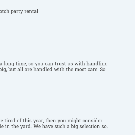
a long time, so you can trust us with handling
ig, but all are handled with the most care. So
are tired of this year, then you might consider
e in the yard. We have such a big selection so,