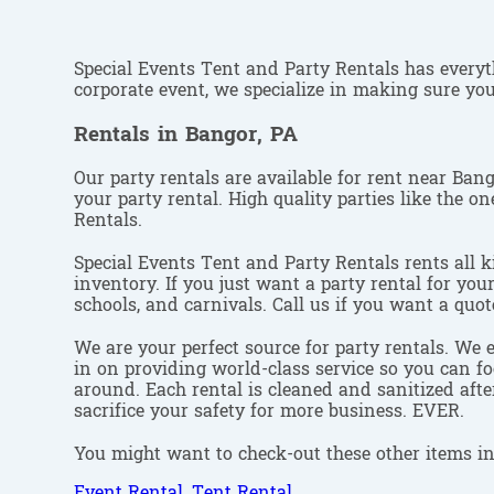
Special Events Tent and Party Rentals has everyth
corporate event, we specialize in making sure your
Rentals in Bangor, PA
Our party rentals are available for rent near Ban
your party rental. High quality parties like the 
Rentals.
Special Events Tent and Party Rentals rents all k
inventory. If you just want a party rental for you
schools, and carnivals. Call us if you want a quot
We are your perfect source for party rentals. We 
in on providing world-class service so you can fo
around. Each rental is cleaned and sanitized afte
sacrifice your safety for more business. EVER.
You might want to check-out these other items in
Event Rental
,
Tent Rental