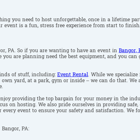
ing you need to host unforgettable, once in a lifetime part
 event is a fun, stress free experience from start to finish
gor, PA. So if you are wanting to have an event in
Bangor, 
one you are planning need the best equipment, and you can
inds of stuff, including:
Event Rental
. While we specialize 
r own yard, at a park, gym or inside – we can do that. We a
e.
enjoy providing the top bargain for your money in the indu
cus on hosting. We also pride ourselves in providing safe, 
r every event to ensure your safety and satisfaction. We f
 Bangor, PA: