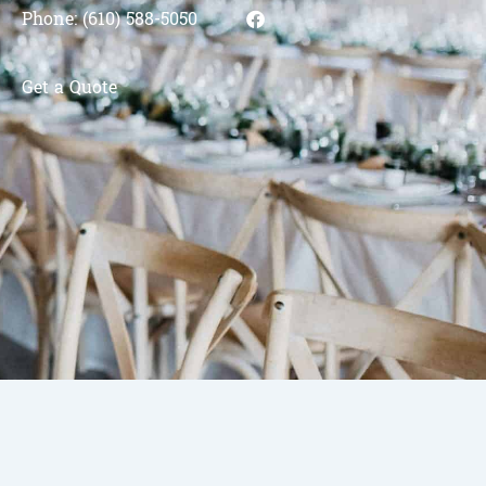
Phone: (610) 588-5050
Get a Quote