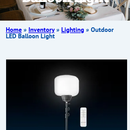
Home
»
Inventory
»
Lighting
»
Outdoor
LED Balloon Light