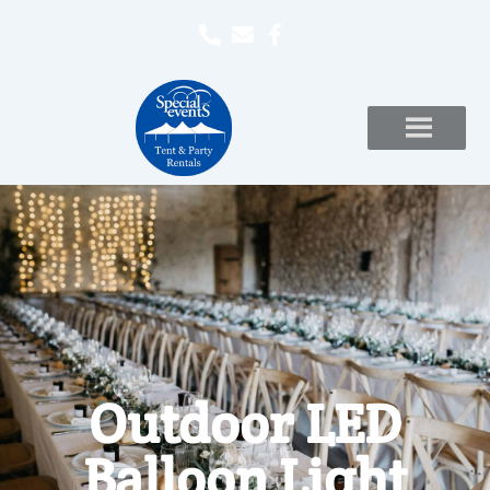
Outdoor LED
Balloon Light