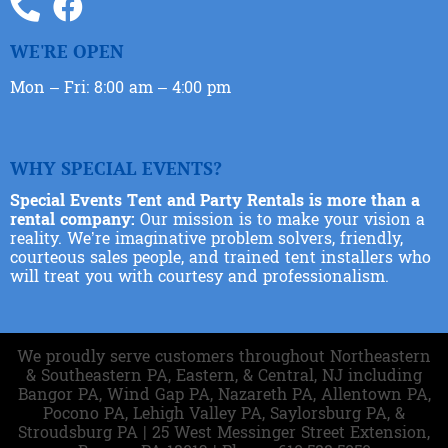
WE'RE OPEN
Mon – Fri: 8:00 am – 4:00 pm
WHY SPECIAL EVENTS?
Special Events Tent and Party Rentals is more than a
rental company:
Our mission is to make your vision a
reality. We’re imaginative problem solvers, friendly,
courteous sales people, and trained tent installers who
will treat you with courtesy and professionalism.
We proudly serve customers throughout Northeastern
& Southeastern PA, Eastern, & Central, NJ including
Bangor PA, Wind Gap PA, Nazareth PA, Allentown PA,
Pocono PA, Lehigh Valley PA, Saylorsburg PA, &
Stroudsburg PA | 25 West Messinger Street Extension,