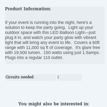
Product Information:
If your event is running into the night, here's a
solution to keep the party going. Light up your
outdoor space with this LED Balloon Light—just
plug it in, and watch your party glow with vibrant
light that will bring any event to life. Covers a 60ft
range with 11,000 sq ft of coverage. It's glare free
with 19,500 lumen. 150 watts using just 1.5amps.
Plugs into a regular 110 outlet.
Circuits needed:
1
You might also be interested in: