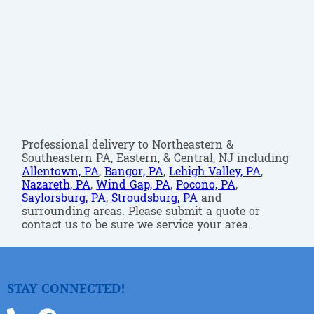
Professional delivery to Northeastern &
Southeastern PA, Eastern, & Central, NJ including
Allentown, PA
,
Bangor, PA
,
Lehigh Valley, PA
,
Nazareth, PA
,
Wind Gap, PA
,
Pocono, PA
,
Saylorsburg, PA
,
Stroudsburg, PA
and
surrounding areas. Please submit a quote or
contact us to be sure we service your area.
STAY CONNECTED!