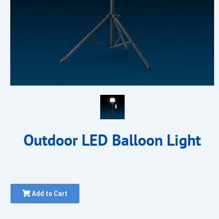
Outdoor LED Balloon Light
Add to Cart