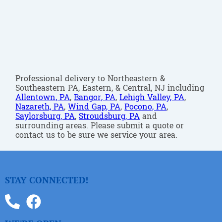
Professional delivery to Northeastern &
Southeastern PA, Eastern, & Central, NJ including
Allentown, PA
,
Bangor, PA
,
Lehigh Valley, PA
,
Nazareth, PA
,
Wind Gap, PA
,
Pocono, PA
,
Saylorsburg, PA
,
Stroudsburg, PA
and
surrounding areas. Please submit a quote or
contact us to be sure we service your area.
STAY CONNECTED!