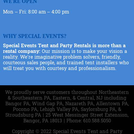
WE'RE OPEN
Mon – Fri: 8:00 am – 4:00 pm
WHY SPECIAL EVENTS?
Special Events Tent and Party Rentals is more than a
rental company:
Our mission is to make your vision a
reality. We’re imaginative problem solvers, friendly,
courteous sales people, and trained tent installers who
will treat you with courtesy and professionalism.
We proudly serve customers throughout Northeastern
& Southeastern PA, Eastern, & Central, NJ including
Bangor PA, Wind Gap PA, Nazareth PA, Allentown PA,
Pocono PA, Lehigh Valley PA, Saylorsburg PA, &
Stroudsburg PA | 25 West Messinger Street Extension,
Bangor, PA 18013 | Phone: 610.588.5050
Copyright ©
2022
Special Events Tent and Party