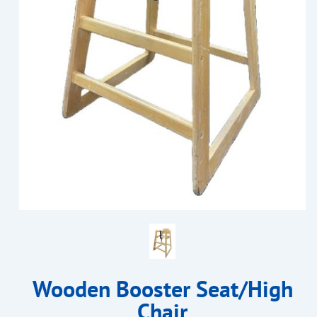
Wooden Booster Seat/High
Chair