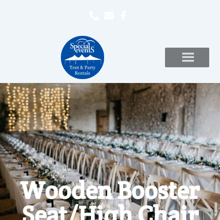
Wooden Booster
Seat/High Chair