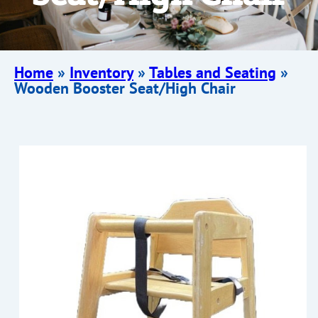
Home
»
Inventory
»
Tables and Seating
»
Wooden Booster Seat/High Chair