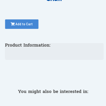
Add to Cart
Product Information:
You might also be interested in: