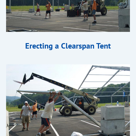
Erecting a Clearspan Tent