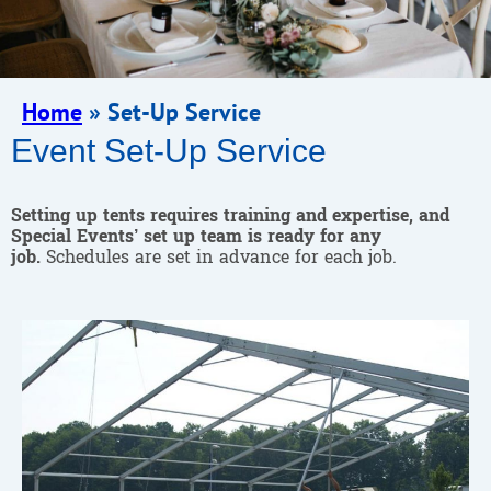
Home
»
Set-Up Service
Event Set-Up Service
Setting up tents requires training and expertise, and
Special Events’ set up team is ready for any
job.
Schedules are set in advance for each job.