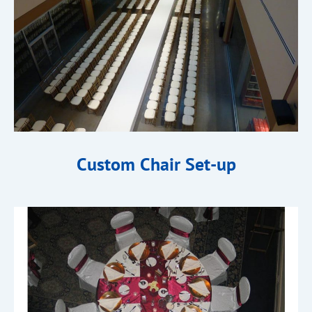
Custom Chair Set-up