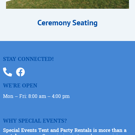
Ceremony Seating
STAY CONNECTED!
WE'RE OPEN
Mon – Fri: 8:00 am – 4:00 pm
WHY SPECIAL EVENTS?
Special Events Tent and Party Rentals is more than a