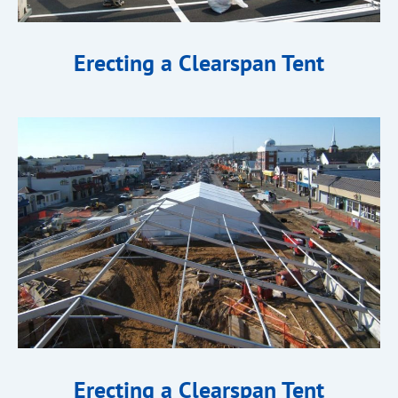
Erecting a Clearspan Tent
Erecting a Clearspan Tent