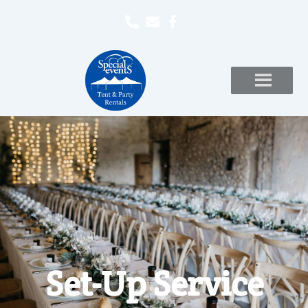
Set-Up Service