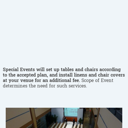
Special Events will set up tables and chairs according
to the accepted plan, and install linens and chair covers
at your venue for an additional fee.
Scope of Event
determines the need for such services.