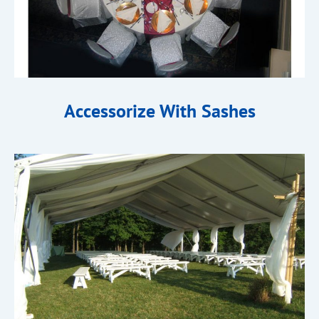
Accessorize With Sashes