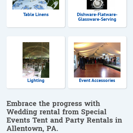
Table Linens
Dishware-Flatware-
Glassware-Serving
Lighting
Event Accessories
Embrace the progress with
Wedding rental from Special
Events Tent and Party Rentals in
Allentown, PA.