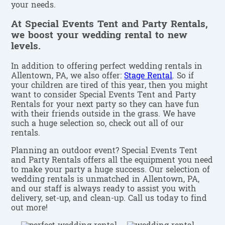
your needs.
At Special Events Tent and Party Rentals,
we boost your wedding rental to new
levels.
In addition to offering perfect wedding rentals in
Allentown, PA, we also offer:
Stage Rental
. So if
your children are tired of this year, then you might
want to consider Special Events Tent and Party
Rentals for your next party so they can have fun
with their friends outside in the grass. We have
such a huge selection so, check out all of our
rentals.
Planning an outdoor event? Special Events Tent
and Party Rentals offers all the equipment you need
to make your party a huge success. Our selection of
wedding rentals is unmatched in Allentown, PA,
and our staff is always ready to assist you with
delivery, set-up, and clean-up. Call us today to find
out more!