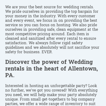
We are your the best source for wedding rentals.
We pride ourselves in providing the top bargain for
your money in the industry. With every customer
and every event, we focus in on providing the best
service so you can focus on hosting. We also pride
ourselves in providing safe, clean equipment at the
most competitive pricing around. Each item is
cleaned and sanitized after every rental to ensure
satisfaction. We always follow rigid safety
guidelines and we absolutely will not sacrifice your
safety for business. EVER.
Discover the power of Wedding
rentals in the heart of Allentown,
PA.
Interested in hosting an unforgettable party? Look
no further, we’ve got you covered! With everything
you need, we will help make your party absolutely
unique. From small get-togethers to big company
parties, we offer a wide range of inventory to suit