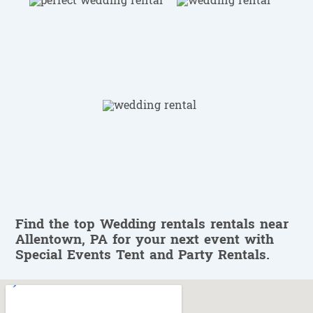
Find the top Wedding rentals rentals near
Allentown, PA for your next event with
Special Events Tent and Party Rentals.