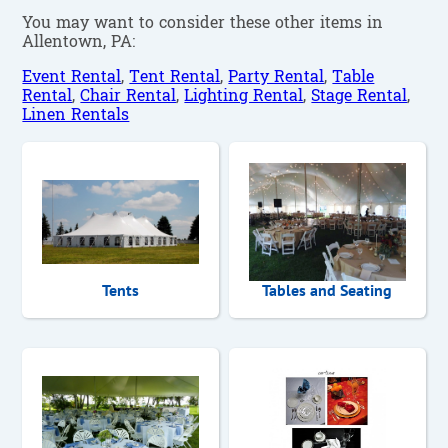
You may want to consider these other items in
Allentown, PA:
Event Rental
,
Tent Rental
,
Party Rental
,
Table
Rental
,
Chair Rental
,
Lighting Rental
,
Stage Rental
,
Linen Rentals
Tents
Tables and Seating