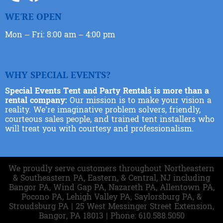
WE'RE OPEN
Mon – Fri: 8:00 am – 4:00 pm
WHY SPECIAL EVENTS?
Special Events Tent and Party Rentals is more than a
rental company:
Our mission is to make your vision a
reality. We’re imaginative problem solvers, friendly,
courteous sales people, and trained tent installers who
will treat you with courtesy and professionalism.
We proudly serve customers throughout Northeastern
& Southeastern PA, Eastern, & Central, NJ including
Bangor PA, Wind Gap PA, Nazareth PA, Allentown PA,
Pocono PA, Lehigh Valley PA, Saylorsburg PA, &
Stroudsburg PA | 25 West Messinger Street Extension,
Bangor, PA 18013 | Phone: 610.588.5050