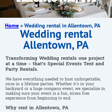
Home
»
Wedding rental in Allentown, PA
Wedding rental
Allentown, PA
Transforming Wedding rentals one project
at a time – that’s Special Events Tent and
Party Rentals.
We have everything needed to host unforgettable,
once in a lifetime parties. Whether it’s in your
backyard or a huge company event, we specialize in
making sure your event is a fun, stress free
experience from beginning to end.
Why rent in Allentown, PA