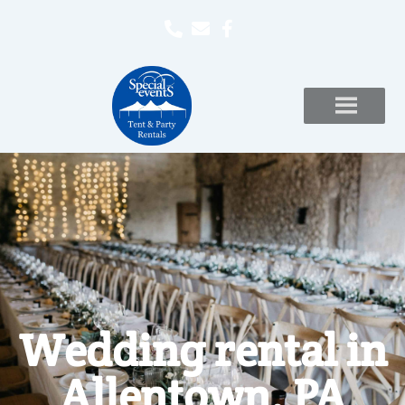
Wedding rental in
Allentown, PA