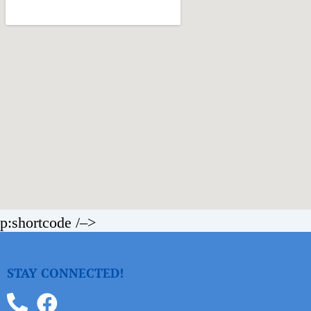
p:shortcode /–>
STAY CONNECTED!