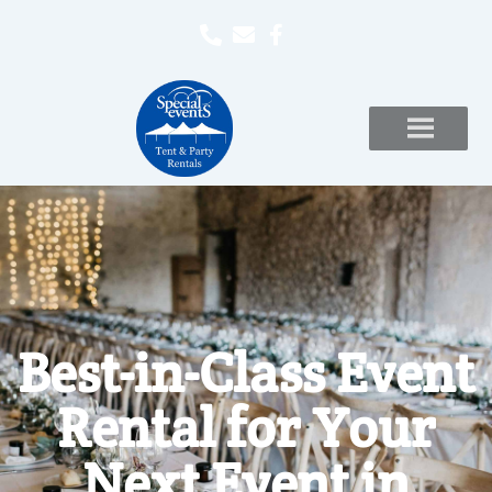
Best-in-Class Event
Rental for Your
Next Event in