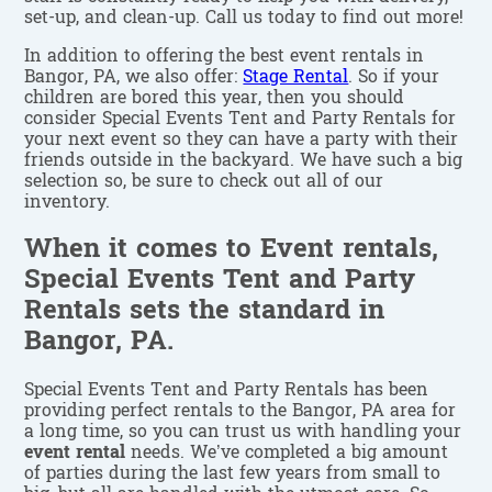
set-up, and clean-up. Call us today to find out more!
In addition to offering the best event rentals in
Bangor, PA, we also offer:
Stage Rental
. So if your
children are bored this year, then you should
consider Special Events Tent and Party Rentals for
your next event so they can have a party with their
friends outside in the backyard. We have such a big
selection so, be sure to check out all of our
inventory.
When it comes to Event rentals,
Special Events Tent and Party
Rentals sets the standard in
Bangor, PA.
Special Events Tent and Party Rentals has been
providing perfect rentals to the Bangor, PA area for
a long time, so you can trust us with handling your
event rental
needs. We’ve completed a big amount
of parties during the last few years from small to