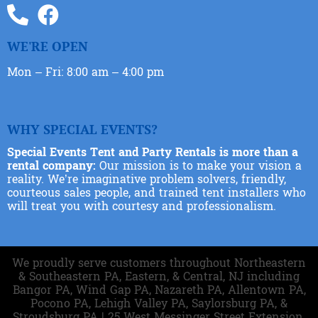
WE'RE OPEN
Mon – Fri: 8:00 am – 4:00 pm
WHY SPECIAL EVENTS?
Special Events Tent and Party Rentals is more than a
rental company:
Our mission is to make your vision a
reality. We’re imaginative problem solvers, friendly,
courteous sales people, and trained tent installers who
will treat you with courtesy and professionalism.
We proudly serve customers throughout Northeastern
& Southeastern PA, Eastern, & Central, NJ including
Bangor PA, Wind Gap PA, Nazareth PA, Allentown PA,
Pocono PA, Lehigh Valley PA, Saylorsburg PA, &