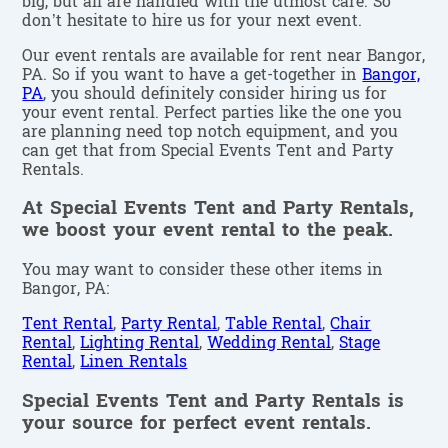
big, but all are handled with the utmost care. So
don’t hesitate to hire us for your next event.
Our event rentals are available for rent near Bangor,
PA. So if you want to have a get-together in
Bangor,
PA
, you should definitely consider hiring us for
your event rental. Perfect parties like the one you
are planning need top notch equipment, and you
can get that from Special Events Tent and Party
Rentals.
At Special Events Tent and Party Rentals,
we boost your event rental to the peak.
You may want to consider these other items in
Bangor, PA:
Tent Rental
,
Party Rental
,
Table Rental
,
Chair
Rental
,
Lighting Rental
,
Wedding Rental
,
Stage
Rental
,
Linen Rentals
Special Events Tent and Party Rentals is
your source for perfect event rentals.