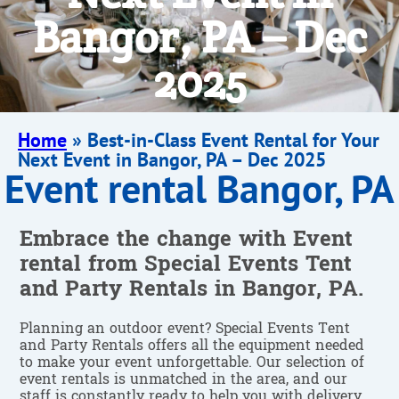
Bangor, PA – Dec
2025
Home
»
Best-in-Class Event Rental for Your
Next Event in Bangor, PA – Dec 2025
Event rental Bangor, PA
Embrace the change with Event
rental from Special Events Tent
and Party Rentals in Bangor, PA.
Planning an outdoor event? Special Events Tent
and Party Rentals offers all the equipment needed
to make your event unforgettable. Our selection of
event rentals is unmatched in the area, and our
staff is constantly ready to help you with delivery,