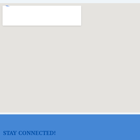
STAY CONNECTED!