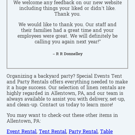
We welcome any feedback on our new website
including things your liked or didn’t like.
Thank you.
We would like to thank you. Our staff and
their families had a great time and your
employees were great. We will definitely be
calling you again next year!”
– R R Donnelley
Organizing a backyard party? Special Events Tent
and Party Rentals offers everything needed to make
it a huge success. Our selection of linen rentals are
highly regarded in Allentown, PA, and our team is
always available to assist you with delivery, set-up,
and clean-up. Contact us today to learn more!
You may want to check-out these other items in
Allentown, PA:
Event Rental
,
Tent Rental
,
Party Rental
,
Table