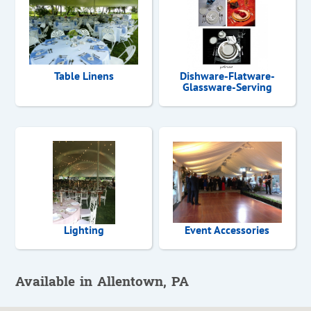
Table Linens
Dishware-Flatware-
Glassware-Serving
Lighting
Event Accessories
Available in Allentown, PA