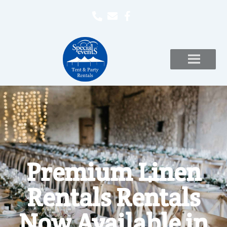
Premium Linen
Rentals Rentals
Now Available in