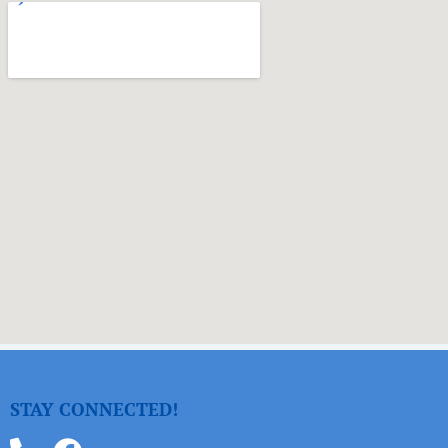
STAY CONNECTED!