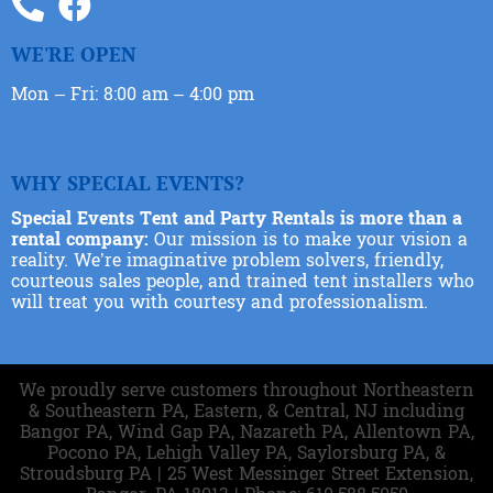
WE'RE OPEN
Mon – Fri: 8:00 am – 4:00 pm
WHY SPECIAL EVENTS?
Special Events Tent and Party Rentals is more than a
rental company:
Our mission is to make your vision a
reality. We’re imaginative problem solvers, friendly,
courteous sales people, and trained tent installers who
will treat you with courtesy and professionalism.
We proudly serve customers throughout Northeastern
& Southeastern PA, Eastern, & Central, NJ including
Bangor PA, Wind Gap PA, Nazareth PA, Allentown PA,
Pocono PA, Lehigh Valley PA, Saylorsburg PA, &
Stroudsburg PA | 25 West Messinger Street Extension,