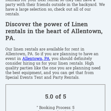
Rentals for your next rental so they can have a
party with their friends outside in the backyard. We
have a large selection so, check out all of our
rentals.
Discover the power of Linen
rentals in the heart of Allentown,
PA.
Our linen rentals are available for rent in
Allentown, PA. So if you are planning to have an
event in
Allentown, PA
, you should definitely
consider hiring us for your linen rentals. High
quality parties like the one you are planning need
the best equipment, and you can get that from
Special Events Tent and Party Rentals.
5.0 of 5
” Booking Process: 5