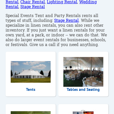
Rental
,
Chair Rental
,
Lighting Rental
,
Wedding
Rental
,
Stage Rental
Special Events Tent and Party Rentals rents all
types of stuff, including:
Stage Rental
. While we
specialize in linen rentals, you can also rent other
inventory. If you just want a linen rentals for your
own yard, at a park, or indoor – we can do that. We
also do larger event rentals for businesses, schools,
or festivals. Give us a call if you need anything.
Tents
Tables and Seating