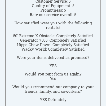
Customer Service: 5
Quality of Equipment: 5
Promptness: 5
Rate our service overall: 5
How satisfied were you with the following
rentals?
50′ Extreme X Obstacle: Completely Satisfied
Generator 7500: Completely Satisfied
Hippo Chow Down: Completely Satisfied
Wacky World: Completely Satisfied
Were your items delivered as promised?
YES
Would you rent from us again?
Yes
Would you recommend our company to your
friends, family, and coworkers?
YES Definately