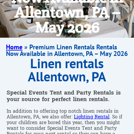
Allentown, PA –
May 2026
Home
»
Premium Linen Rentals Rentals
Now Available in Allentown, PA – May 2026
Linen rentals
Allentown, PA
Special Events Tent and Party Rentals is
your source for perfect linen rentals.
In addition to offering top notch linen rentals in
Allentown, PA, we also offer:
Lighting Rental
. So if
your children are bored this year, then you might
want to consider Special Events Tent and Party